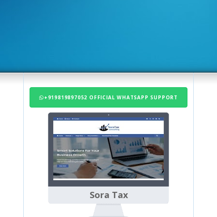
+919819897052 OFFICIAL WHATSAPP SUPPORT
Sora Tax