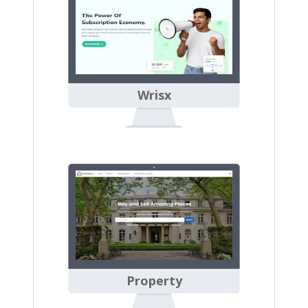
Wrisx
Property