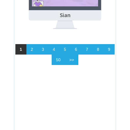
Sian
1
2
3
4
5
6
7
8
9
50
>>