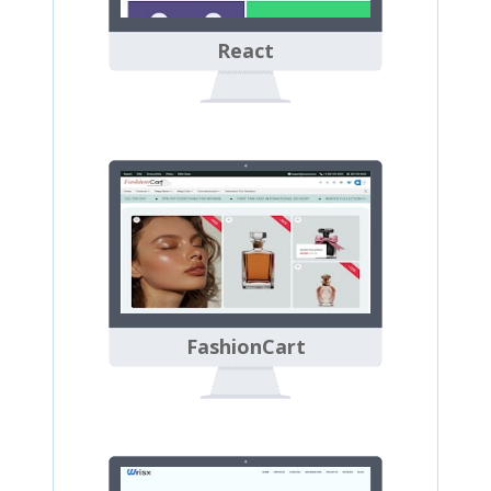
React
FashionCart