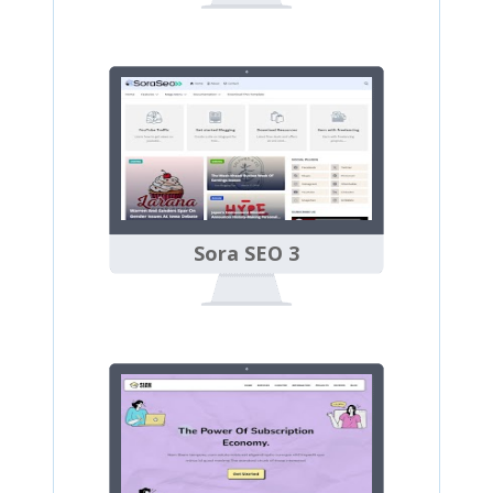
Sora SEO 3