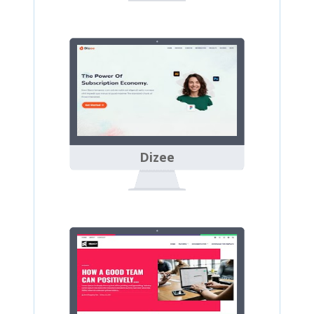
Dizee